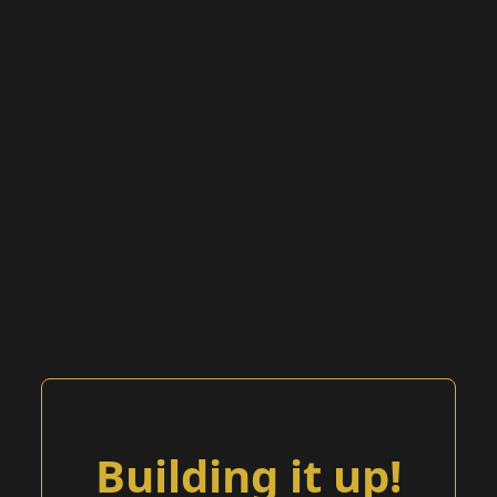
Building it up!