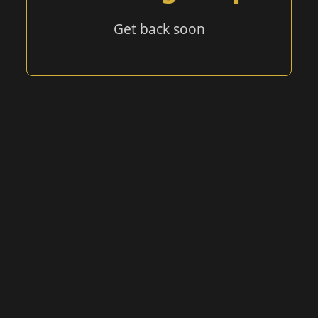
Get back soon