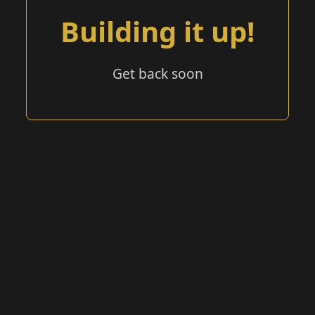
Building it up!
Get back soon