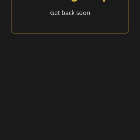
Get back soon