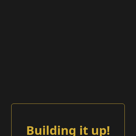
Building it up!