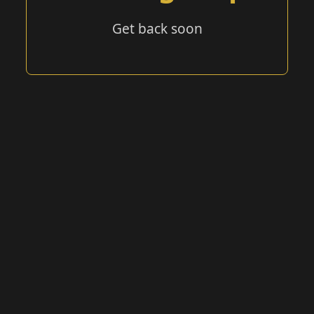
Get back soon