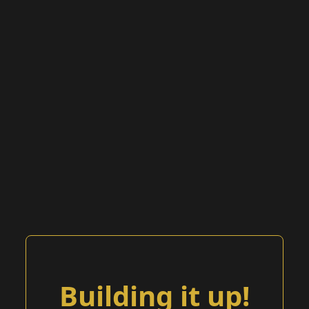
Building it up!