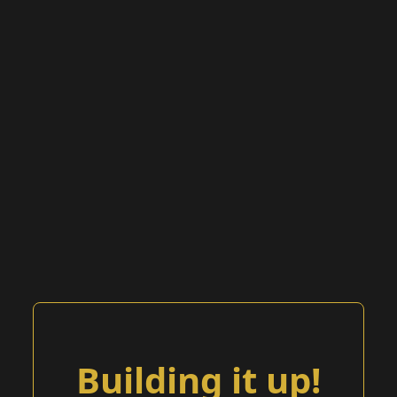
Building it up!