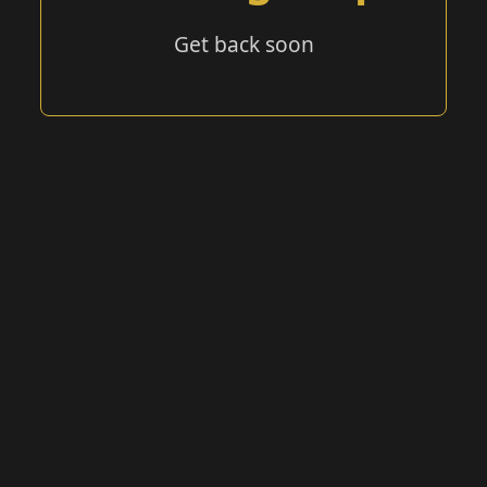
Get back soon