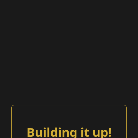
Building it up!