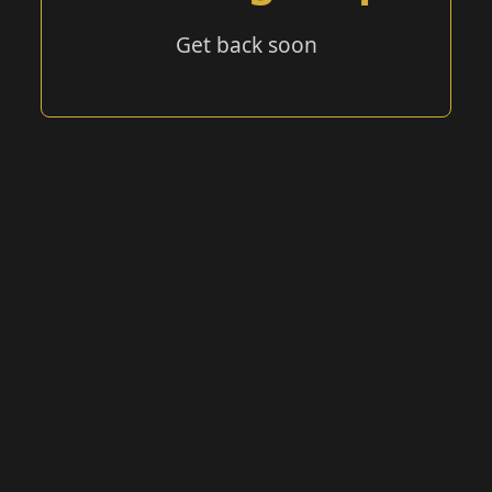
Get back soon