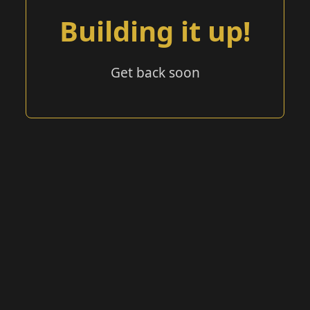
Building it up!
Get back soon