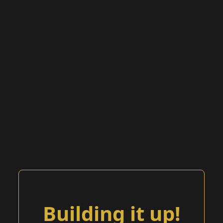
Building it up!