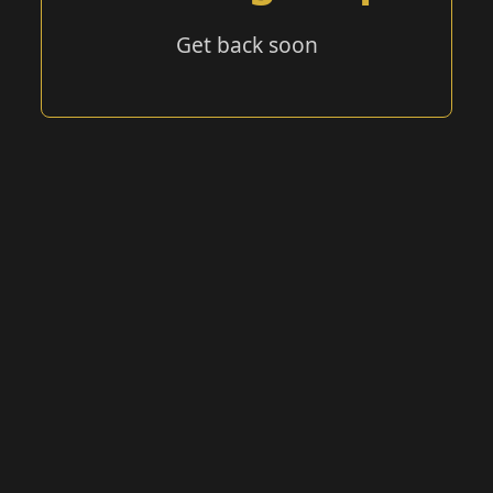
Get back soon