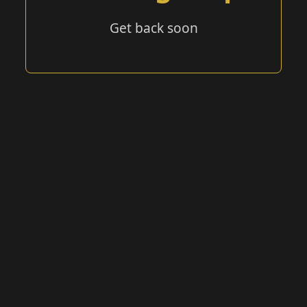
Get back soon