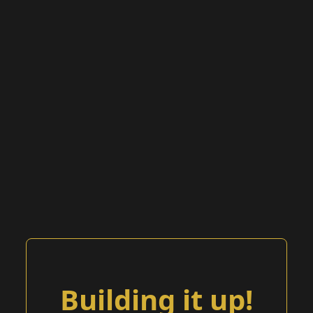
Building it up!