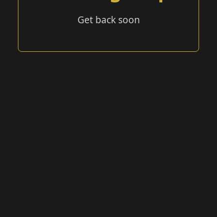
Get back soon