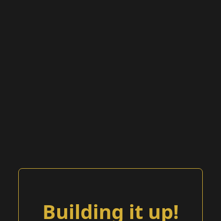
Building it up!