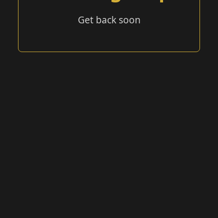
Get back soon