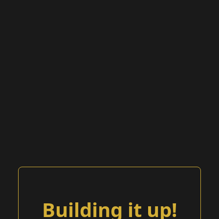
Building it up!