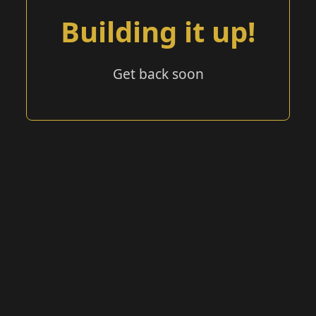
Building it up!
Get back soon