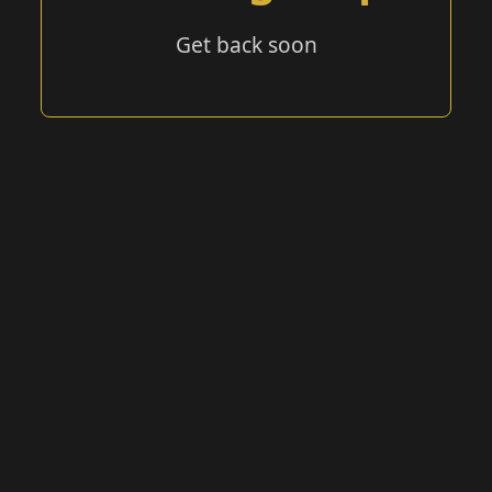
Get back soon