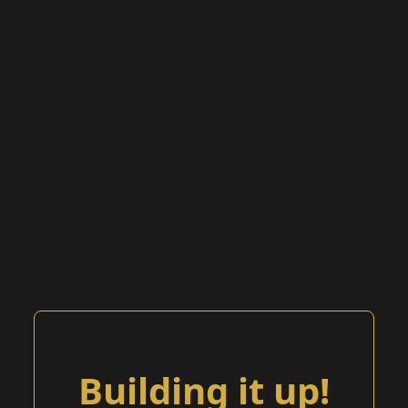
Building it up!