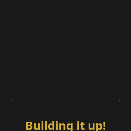
Building it up!