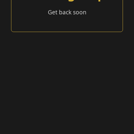
Get back soon