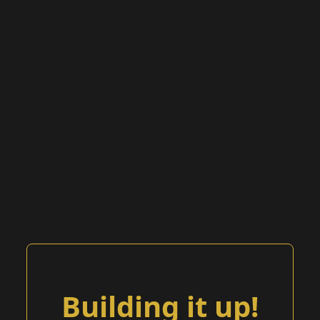
Building it up!