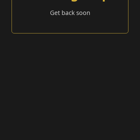
Get back soon