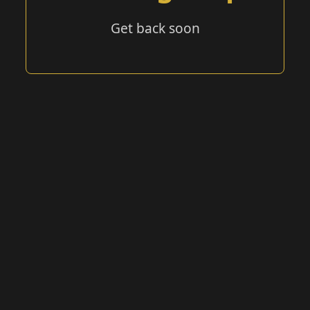
Get back soon