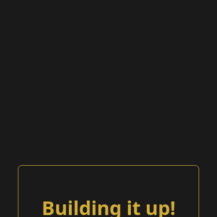
Building it up!