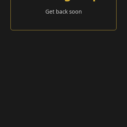
Get back soon