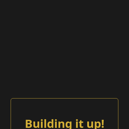
Building it up!