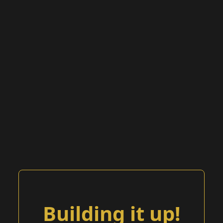
Building it up!