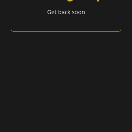
Get back soon