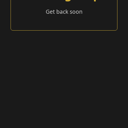
Get back soon