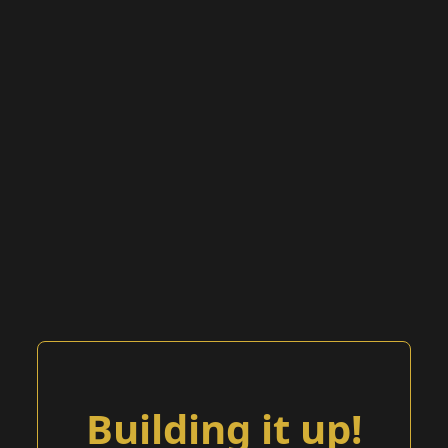
Building it up!