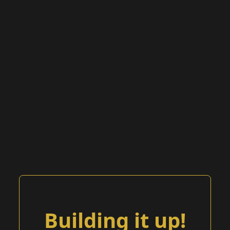
Building it up!