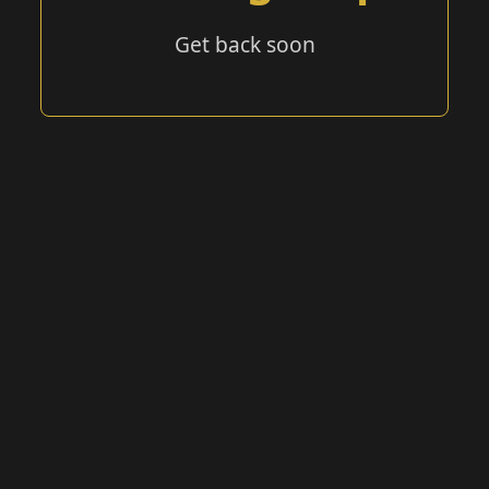
Get back soon