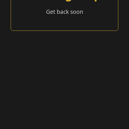
Get back soon