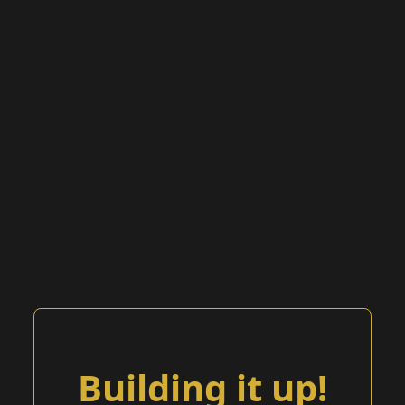
Building it up!