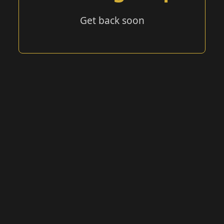
Get back soon