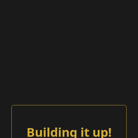
Building it up!