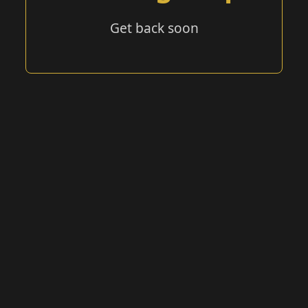
Get back soon