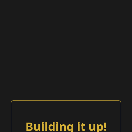
Building it up!