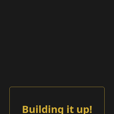
Building it up!