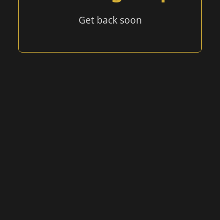
Get back soon