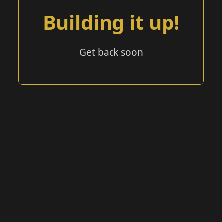
Building it up!
Get back soon