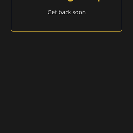
Get back soon