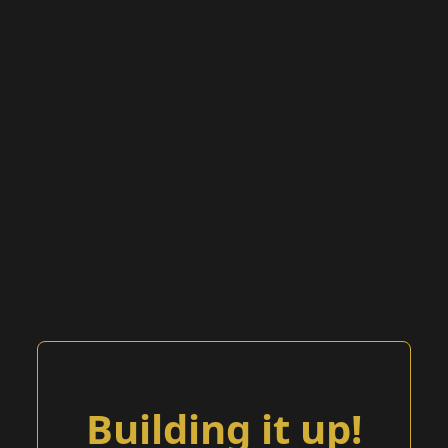
Building it up!