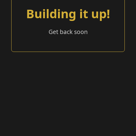
Building it up!
Get back soon