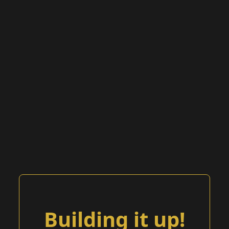
Building it up!