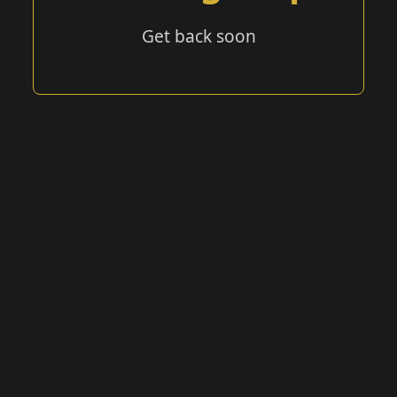
Get back soon