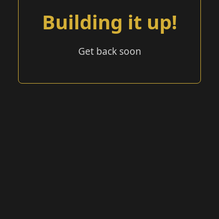
Building it up!
Get back soon