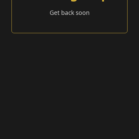
Get back soon