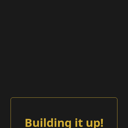
Building it up!