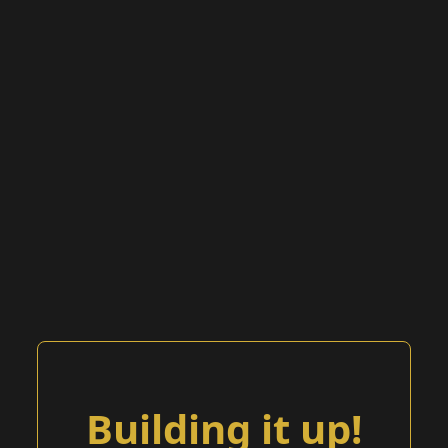
Building it up!