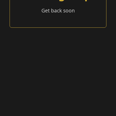
Get back soon