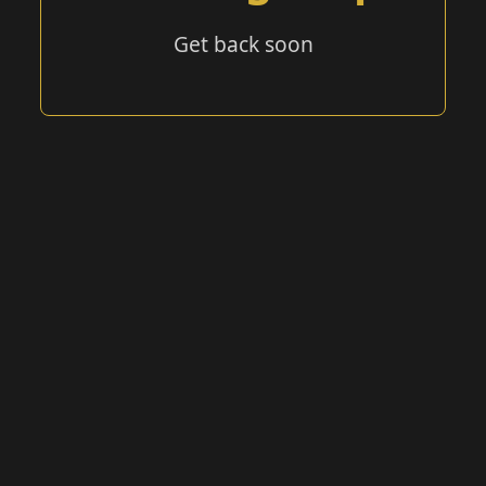
Get back soon