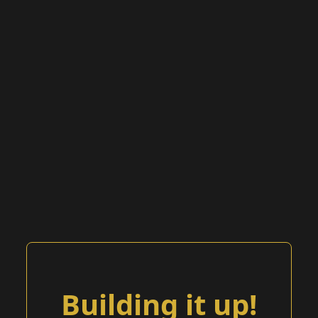
Building it up!