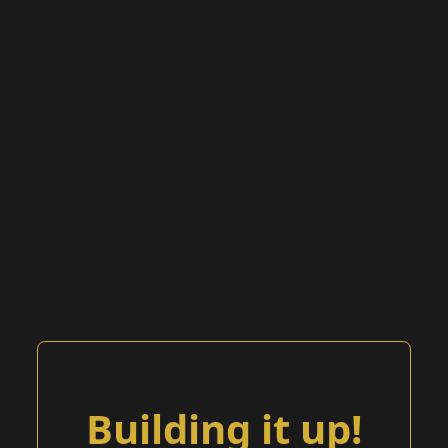
Building it up!