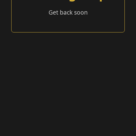
Get back soon