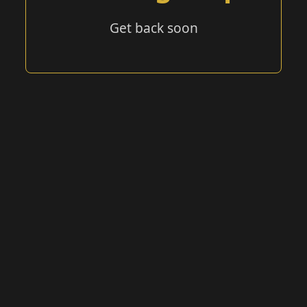
Get back soon