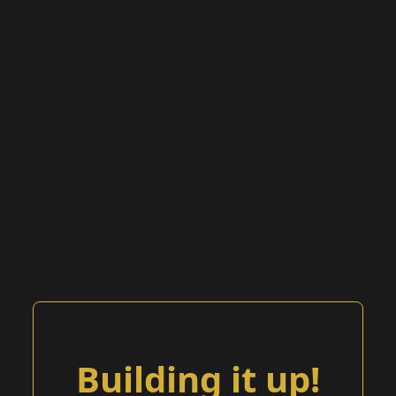
Building it up!