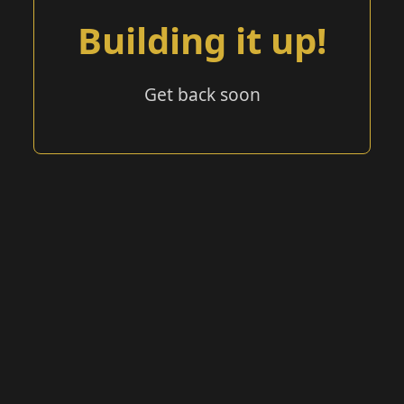
Building it up!
Get back soon