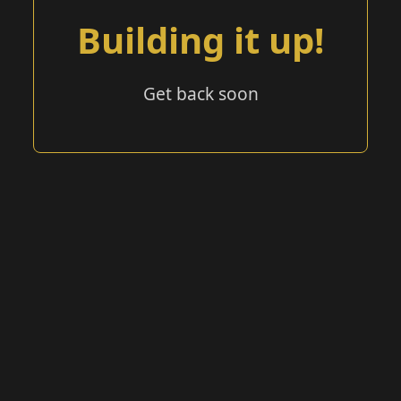
Building it up!
Get back soon