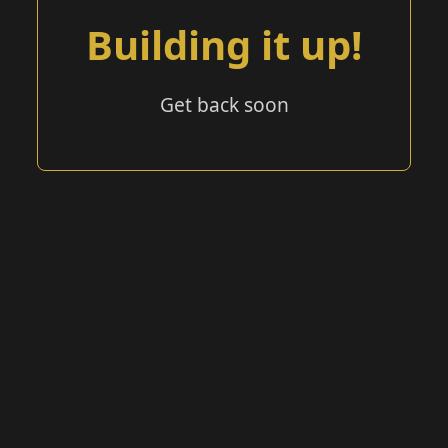
Building it up!
Get back soon