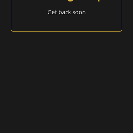
Get back soon