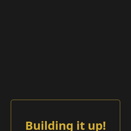
Building it up!