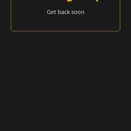
Get back soon