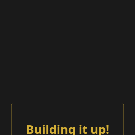
Building it up!