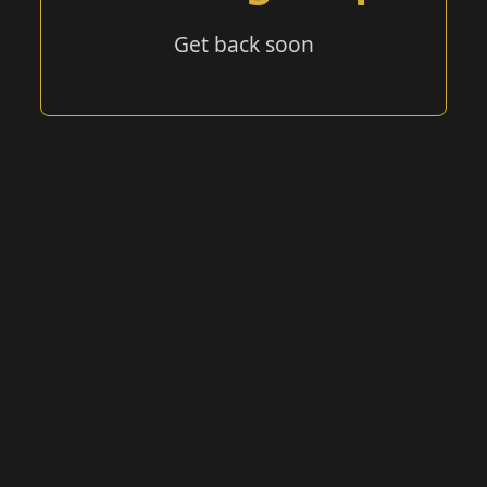
Get back soon