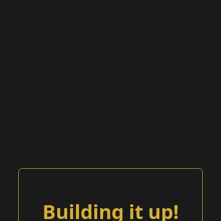
Building it up!