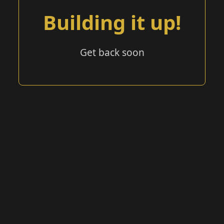
Building it up!
Get back soon