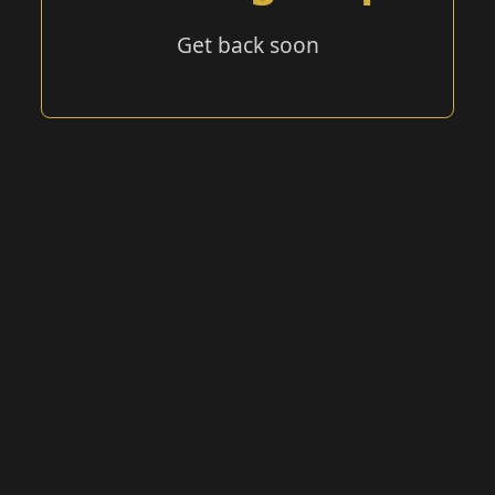
Get back soon