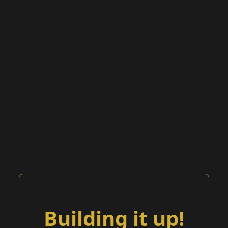
Building it up!