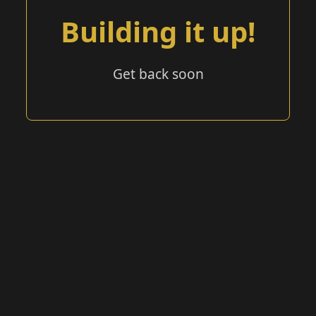
Building it up!
Get back soon