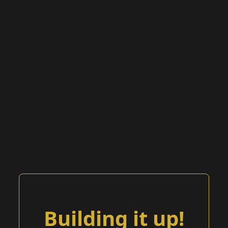
Building it up!