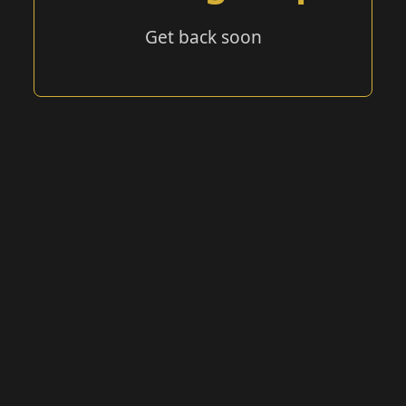
Get back soon