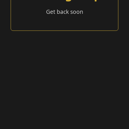
Get back soon