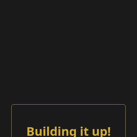
Building it up!