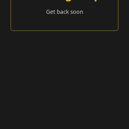
Get back soon