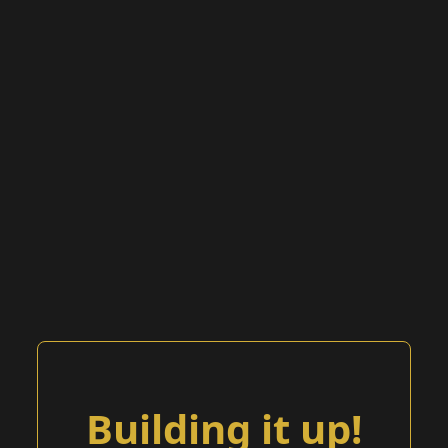
Building it up!