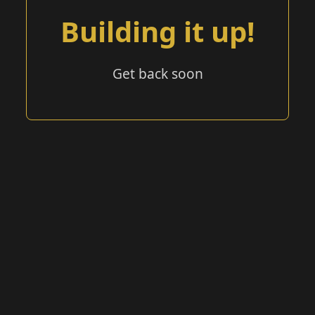
Building it up!
Get back soon