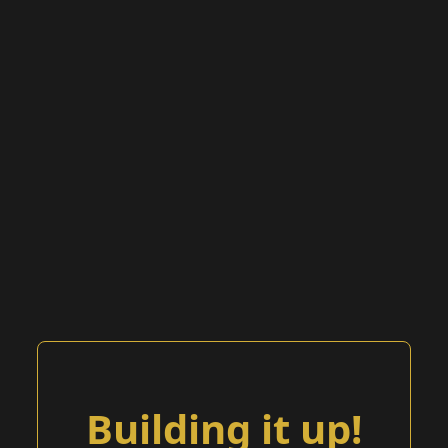
Building it up!