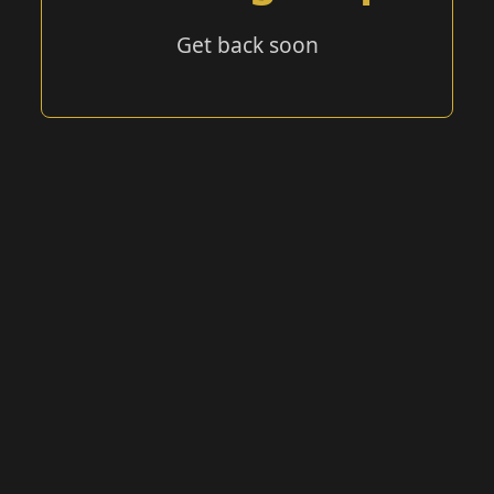
Get back soon