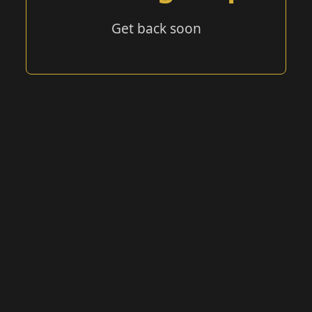
Get back soon