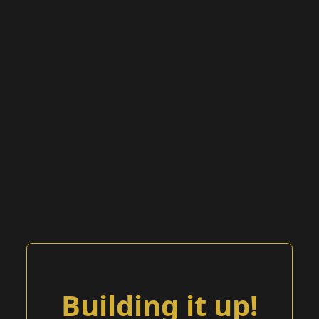
Building it up!