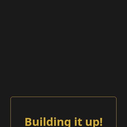
Building it up!