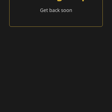
Get back soon